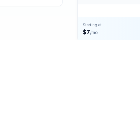
Starting at
$7
/mo
ng plan in the United States, specifically in the state of
n and western parts of Colorado. This includes cities and
Loveland. The area is known for its diverse landscapes,