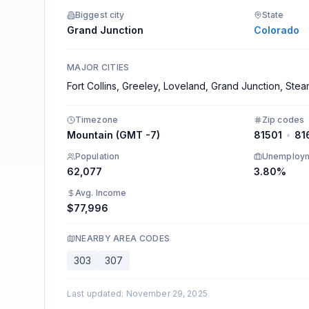
Connect your favorite tools.
Biggest city
State
Grand Junction
Colorado
MAJOR CITIES
Fort Collins, Greeley, Loveland, Grand Junction, Ste
Timezone
Zip codes
Mountain (GMT -7)
81501
•
81
Population
Unemploy
62,077
3.80%
Avg. Income
$77,996
NEARBY AREA CODES
303
307
Last updated
:
November 29, 2025