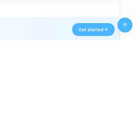
Get started
Fun fact 💡
Fort Collins’s New Belgium Brewing, since 1991,
is a 970 craft leader.