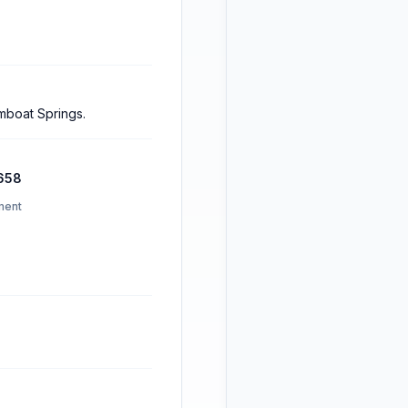
amboat Springs.
658
ment