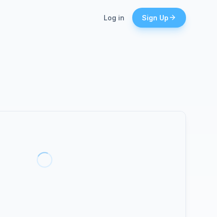
Log in
Sign Up
lead, even when
es.
tices.
lient calls with
ators
ber separate
.
n top
l.